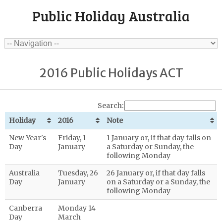
Public Holiday Australia
2016 Public Holidays ACT
Search:
Holiday
2016
Note
New Year's
Friday, 1
1 January or, if that day falls on
Day
January
a Saturday or Sunday, the
following Monday
Australia
Tuesday, 26
26 January or, if that day falls
Day
January
on a Saturday or a Sunday, the
following Monday
Canberra
Monday 14
Day
March