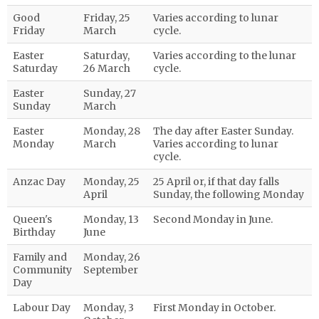
Good
Friday, 25
Varies according to lunar
Friday
March
cycle.
Easter
Saturday,
Varies according to the lunar
Saturday
26 March
cycle.
Easter
Sunday, 27
Sunday
March
Easter
Monday, 28
The day after Easter Sunday.
Monday
March
Varies according to lunar
cycle.
Anzac Day
Monday, 25
25 April or, if that day falls
April
Sunday, the following Monday
Queen's
Monday, 13
Second Monday in June.
Birthday
June
Family and
Monday, 26
Community
September
Day
Labour Day
Monday, 3
First Monday in October.