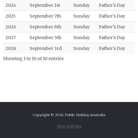
2024
September 1st
Sunday
Father's Day
2025
September 7th
Sunday
Father's Day
2026
September 6th
Sunday
Father's Day
2027
September 5th
Sunday
Father's Day
2028
September 3rd
Sunday
Father's Day
Showing 1 to 10 of 10 entries
Copyright © 2026 Public Holiday Australia
View Full Site