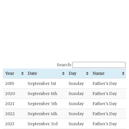
Search:
Year
Date
Day
Name
2019
September 1st
Sunday
Father's Day
2020
September 6th
Sunday
Father's Day
2021
September 5th
Sunday
Father's Day
2022
September 4th
Sunday
Father's Day
2023
September 3rd
Sunday
Father's Day