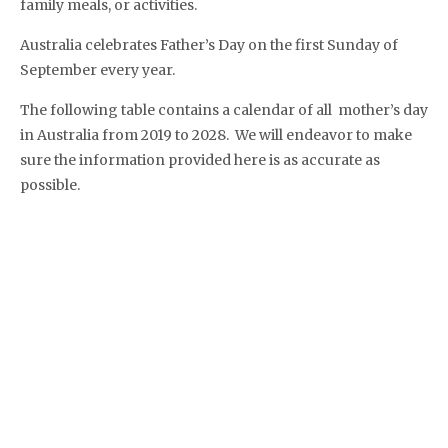
family meals, or activities.
Australia celebrates Father’s Day on the first Sunday of
September every year.
The following table contains a calendar of all mother’s day
in Australia from 2019 to 2028. We will endeavor to make
sure the information provided here is as accurate as
possible.