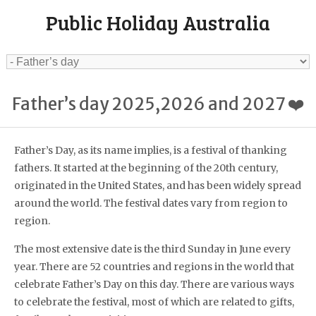
Public Holiday Australia
Father’s day 2025,2026 and 2027 ❤️
Father’s Day, as its name implies, is a festival of thanking
fathers. It started at the beginning of the 20th century,
originated in the United States, and has been widely spread
around the world. The festival dates vary from region to
region.
The most extensive date is the third Sunday in June every
year. There are 52 countries and regions in the world that
celebrate Father’s Day on this day. There are various ways
to celebrate the festival, most of which are related to gifts,