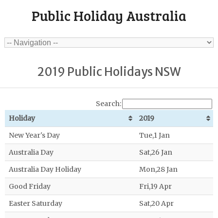
Public Holiday Australia
2019 Public Holidays NSW
Search:
Holiday
2019
New Year's Day
Tue,1 Jan
Australia Day
Sat,26 Jan
Australia Day Holiday
Mon,28 Jan
Good Friday
Fri,19 Apr
Easter Saturday
Sat,20 Apr