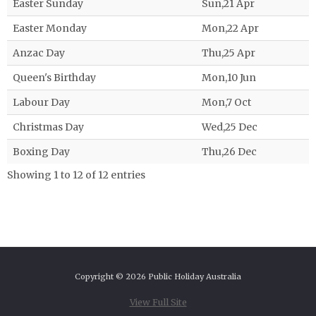
Easter Sunday
Sun,21 Apr
Easter Monday
Mon,22 Apr
Anzac Day
Thu,25 Apr
Queen's Birthday
Mon,10 Jun
Labour Day
Mon,7 Oct
Christmas Day
Wed,25 Dec
Boxing Day
Thu,26 Dec
Showing 1 to 12 of 12 entries
Copyright © 2026 Public Holiday Australia
View Full Site