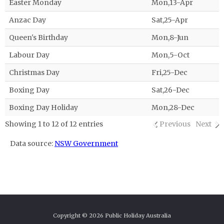
Easter Monday
Mon,13-Apr
Anzac Day
Sat,25-Apr
Queen's Birthday
Mon,8-Jun
Labour Day
Mon,5-Oct
Christmas Day
Fri,25-Dec
Boxing Day
Sat,26-Dec
Boxing Day Holiday
Mon,28-Dec
Showing 1 to 12 of 12 entries
Previous
Next
Data source:
NSW Government
Copyright © 2026 Public Holiday Australia