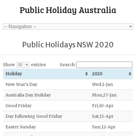
Public Holiday Australia
Public Holidays NSW 2020
Show
entries
Search:
Holiday
2020
New Year's Day
Wed,1-Jan
Australia Day Holiday
Mon,27-Jan
Good Friday
Fri,10-Apr
Day following Good Friday
Sat,11-Apr
Easter Sunday
Sun,12-Apr