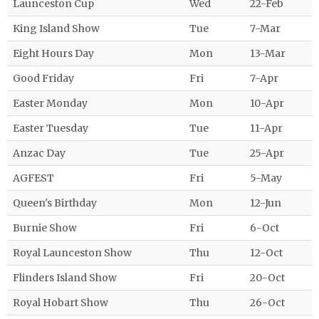
Launceston Cup
Wed
22-Feb
King Island Show
Tue
7-Mar
Eight Hours Day
Mon
13-Mar
Good Friday
Fri
7-Apr
Easter Monday
Mon
10-Apr
Easter Tuesday
Tue
11-Apr
Anzac Day
Tue
25-Apr
AGFEST
Fri
5-May
Queen's Birthday
Mon
12-Jun
Burnie Show
Fri
6-Oct
Royal Launceston Show
Thu
12-Oct
Flinders Island Show
Fri
20-Oct
Royal Hobart Show
Thu
26-Oct