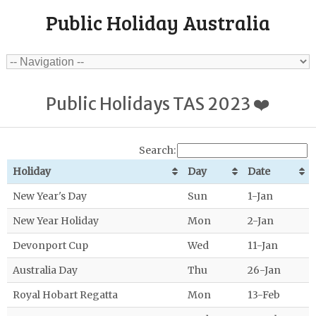
Public Holiday Australia
Public Holidays TAS 2023 ❤️
Search:
Holiday
Day
Date
New Year's Day
Sun
1-Jan
New Year Holiday
Mon
2-Jan
Devonport Cup
Wed
11-Jan
Australia Day
Thu
26-Jan
Royal Hobart Regatta
Mon
13-Feb